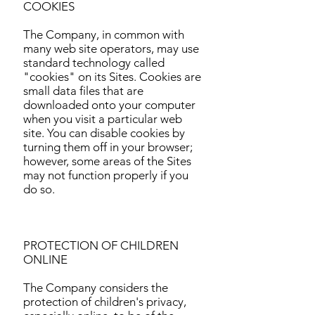
COOKIES
The Company, in common with
many web site operators, may use
standard technology called
"cookies" on its Sites. Cookies are
small data files that are
downloaded onto your computer
when you visit a particular web
site. You can disable cookies by
turning them off in your browser;
however, some areas of the Sites
may not function properly if you
do so.
PROTECTION OF CHILDREN
ONLINE
The Company considers the
protection of children's privacy,