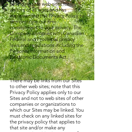
providing safe web sites for
visitors of all ages and has
implemented this Privacy Policy to
demonstrate our firm
commitment to your privacy. The
Company complies with Canadian
Federal and Provincial privacy
laws and regulations including the
Personal Information and
Electronic Documents Act.
There may be links from our Sites
to other web sites; note that this
Privacy Policy applies only to our
Sites and not to web sites of other
companies or organizations to
which our Sites may be linked. You
must check on any linked sites for
the privacy policy that applies to
that site and/or make any