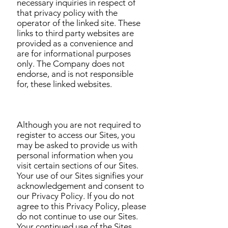
necessary inquiries in respect of
that privacy policy with the
operator of the linked site. These
links to third party websites are
provided as a convenience and
are for informational purposes
only. The Company does not
endorse, and is not responsible
for, these linked websites.
Although you are not required to
register to access our Sites, you
may be asked to provide us with
personal information when you
visit certain sections of our Sites.
Your use of our Sites signifies your
acknowledgement and consent to
our Privacy Policy. If you do not
agree to this Privacy Policy, please
do not continue to use our Sites.
Your continued use of the Sites