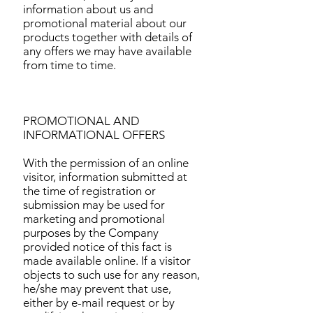
information about us and
promotional material about our
products together with details of
any offers we may have available
from time to time.
PROMOTIONAL AND
INFORMATIONAL OFFERS
With the permission of an online
visitor, information submitted at
the time of registration or
submission may be used for
marketing and promotional
purposes by the Company
provided notice of this fact is
made available online. If a visitor
objects to such use for any reason,
he/she may prevent that use,
either by e-mail request or by