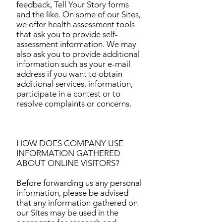
feedback, Tell Your Story forms
and the like. On some of our Sites,
we offer health assessment tools
that ask you to provide self-
assessment information. We may
also ask you to provide additional
information such as your e-mail
address if you want to obtain
additional services, information,
participate in a contest or to
resolve complaints or concerns.
HOW DOES COMPANY USE
INFORMATION GATHERED
ABOUT ONLINE VISITORS?
Before forwarding us any personal
information, please be advised
that any information gathered on
our Sites may be used in the