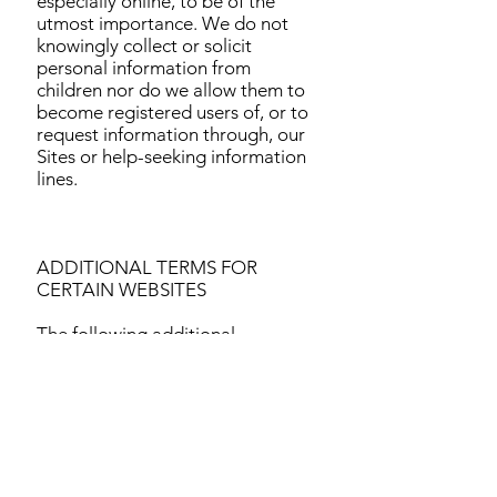
especially online, to be of the
utmost importance. We do not
knowingly collect or solicit
personal information from
children nor do we allow them to
become registered users of, or to
request information through, our
Sites or help-seeking information
lines.
ADDITIONAL TERMS FOR
CERTAIN WEBSITES
The following additional
information applies to our Sites
that require registration.
Generally, you are not required to
provide personal information as a
condition of using our Sites,
except as may be necessary to
provide you with a product or