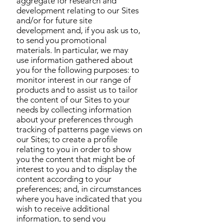
aggregate for research and
development relating to our Sites
and/or for future site
development and, if you ask us to,
to send you promotional
materials. In particular, we may
use information gathered about
you for the following purposes: to
monitor interest in our range of
products and to assist us to tailor
the content of our Sites to your
needs by collecting information
about your preferences through
tracking of patterns page views on
our Sites; to create a profile
relating to you in order to show
you the content that might be of
interest to you and to display the
content according to your
preferences; and, in circumstances
where you have indicated that you
wish to receive additional
information, to send you