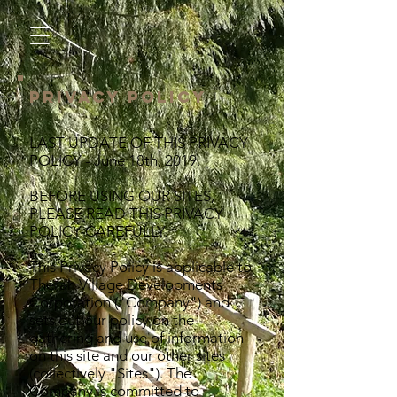
Privacy Policy
LAST UPDATE OF THIS PRIVACY
POLICY - June 18th, 2019.
BEFORE USING OUR SITES,
PLEASE READ THIS PRIVACY
POLICY CAREFULLY.
This Privacy Policy is applicable to
Therah Village Developments
Corporation ("Company") and
sets out our policy on the
gathering and use of information
on this site and our other sites
(collectively "Sites"). The
Company is committed to