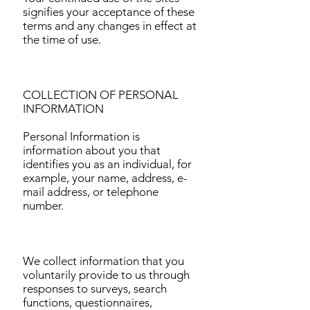
signifies your acceptance of these
terms and any changes in effect at
the time of use.
COLLECTION OF PERSONAL
INFORMATION
Personal Information is
information about you that
identifies you as an individual, for
example, your name, address, e-
mail address, or telephone
number.
We collect information that you
voluntarily provide to us through
responses to surveys, search
functions, questionnaires,