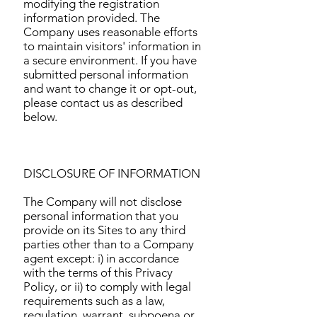
modifying the registration
information provided. The
Company uses reasonable efforts
to maintain visitors' information in
a secure environment. If you have
submitted personal information
and want to change it or opt-out,
please contact us as described
below.
DISCLOSURE OF INFORMATION
The Company will not disclose
personal information that you
provide on its Sites to any third
parties other than to a Company
agent except: i) in accordance
with the terms of this Privacy
Policy, or ii) to comply with legal
requirements such as a law,
regulation, warrant, subpoena or