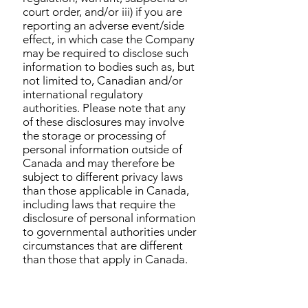
court order, and/or iii) if you are
reporting an adverse event/side
effect, in which case the Company
may be required to disclose such
information to bodies such as, but
not limited to, Canadian and/or
international regulatory
authorities. Please note that any
of these disclosures may involve
the storage or processing of
personal information outside of
Canada and may therefore be
subject to different privacy laws
than those applicable in Canada,
including laws that require the
disclosure of personal information
to governmental authorities under
circumstances that are different
than those that apply in Canada.